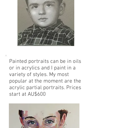
Painted portraits can be in oils
or in acrylics and I paint in a
variety of styles. My most
popular at the moment are the
acrylic partial portraits. Prices
start at AU$600