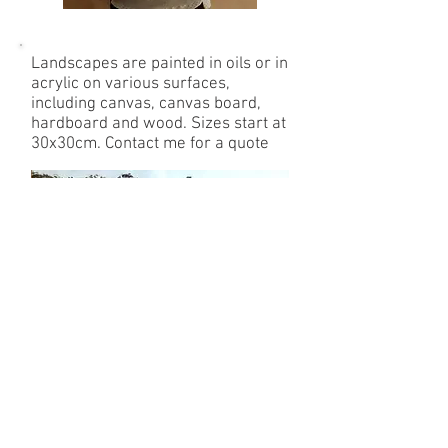
Landscapes are painted in oils or in
acrylic on various surfaces,
including canvas, canvas board,
hardboard and wood. Sizes start at
30x30cm.
Contact me for a quote