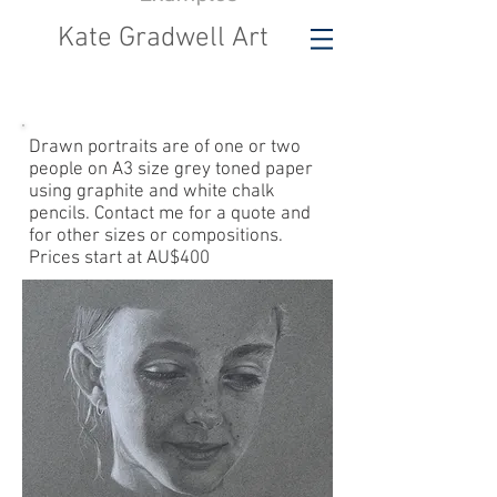
Kate Gradwell Art
Drawn portraits are
of one or two
people on A3 size grey toned paper
using graphite and white chalk
pencils. Contact me for a quote and
for other sizes or compositions.
Prices start at AU$400